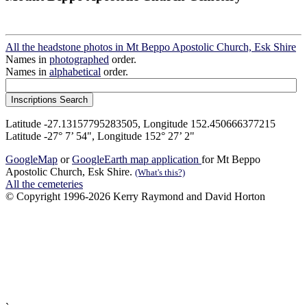
All the headstone photos in Mt Beppo Apostolic Church, Esk Shire
Names in
photographed
order.
Names in
alphabetical
order.
Latitude -27.13157795283505, Longitude 152.450666377215
Latitude -27° 7’ 54", Longitude 152° 27’ 2"
GoogleMap
or
GoogleEarth map application
for Mt Beppo
Apostolic Church, Esk Shire.
(What's this?)
All the cemeteries
© Copyright 1996-2026 Kerry Raymond and David Horton