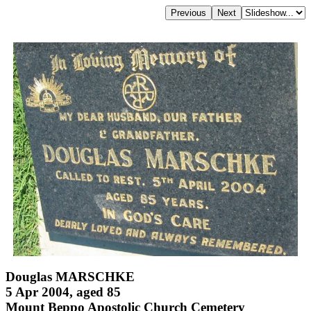
Douglas MARSCHKE
5 Apr 2004, aged 85
Mount Beppo Apostolic Church Cemetery