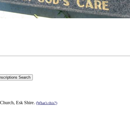
 Church, Esk Shire.
(What's this?)