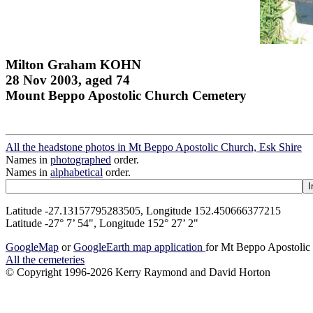
Milton Graham KOHN
28 Nov 2003, aged 74
Mount Beppo Apostolic Church Cemetery
All the headstone photos in Mt Beppo Apostolic Church, Esk Shire
Names in
photographed
order.
Names in
alphabetical
order.
Latitude -27.13157795283505, Longitude 152.450666377215
Latitude -27° 7’ 54", Longitude 152° 27’ 2"
GoogleMap
or
GoogleEarth map application
for Mt Beppo Apostolic
All the cemeteries
© Copyright 1996-2026 Kerry Raymond and David Horton