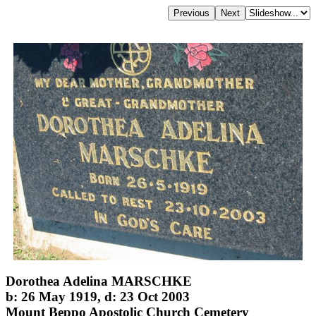
Dorothea Adelina MARSCHKE
b: 26 May 1919, d: 23 Oct 2003
Mount Beppo Apostolic Church Cemetery