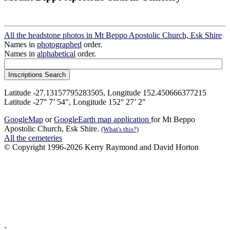
All the headstone photos in Mt Beppo Apostolic Church, Esk Shire
Names in
photographed
order.
Names in
alphabetical
order.
Latitude -27.13157795283505, Longitude 152.450666377215
Latitude -27° 7’ 54", Longitude 152° 27’ 2"
GoogleMap
or
GoogleEarth map application
for Mt Beppo
Apostolic Church, Esk Shire.
(What's this?)
All the cemeteries
© Copyright 1996-2026 Kerry Raymond and David Horton