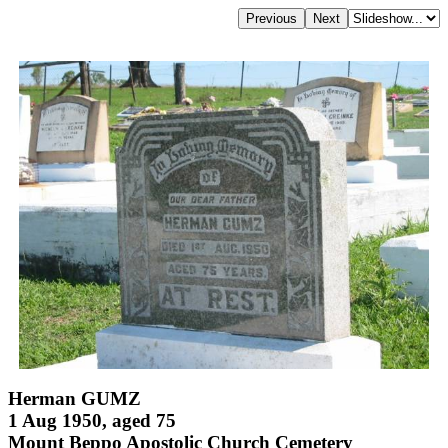
Herman GUMZ
1 Aug 1950, aged 75
Mount Beppo Apostolic Church Cemetery