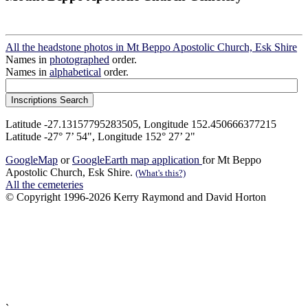
All the headstone photos in Mt Beppo Apostolic Church, Esk Shire
Names in
photographed
order.
Names in
alphabetical
order.
Latitude -27.13157795283505, Longitude 152.450666377215
Latitude -27° 7’ 54", Longitude 152° 27’ 2"
GoogleMap
or
GoogleEarth map application
for Mt Beppo
Apostolic Church, Esk Shire.
(What's this?)
All the cemeteries
© Copyright 1996-2026 Kerry Raymond and David Horton