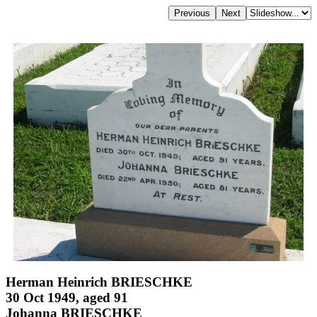
Herman Heinrich BRIESCHKE
30 Oct 1949, aged 91
Johanna BRIESCHKE