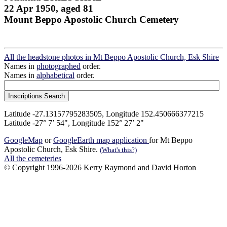
22 Apr 1950, aged 81
Mount Beppo Apostolic Church Cemetery
All the headstone photos in Mt Beppo Apostolic Church, Esk Shire
Names in
photographed
order.
Names in
alphabetical
order.
Latitude -27.13157795283505, Longitude 152.450666377215
Latitude -27° 7’ 54", Longitude 152° 27’ 2"
GoogleMap
or
GoogleEarth map application
for Mt Beppo
Apostolic Church, Esk Shire.
(What's this?)
All the cemeteries
© Copyright 1996-2026 Kerry Raymond and David Horton