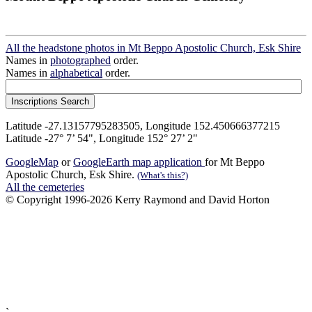
All the headstone photos in Mt Beppo Apostolic Church, Esk Shire
Names in
photographed
order.
Names in
alphabetical
order.
Latitude -27.13157795283505, Longitude 152.450666377215
Latitude -27° 7’ 54", Longitude 152° 27’ 2"
GoogleMap
or
GoogleEarth map application
for Mt Beppo
Apostolic Church, Esk Shire.
(What's this?)
All the cemeteries
© Copyright 1996-2026 Kerry Raymond and David Horton