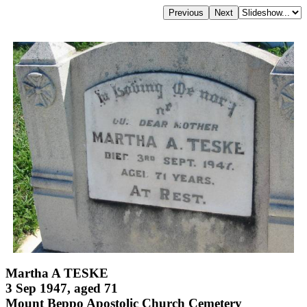
Martha A TESKE
3 Sep 1947, aged 71
Mount Beppo Apostolic Church Cemetery