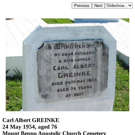
Carl Albert GREINKE
24 May 1954, aged 76
Mount Beppo Apostolic Church Cemetery