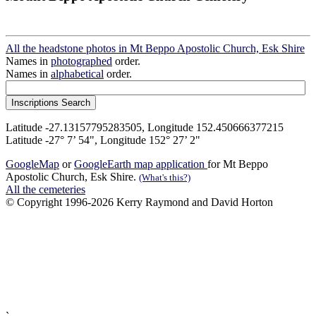
All the headstone photos in Mt Beppo Apostolic Church, Esk Shire
Names in
photographed
order.
Names in
alphabetical
order.
Latitude -27.13157795283505, Longitude 152.450666377215
Latitude -27° 7’ 54", Longitude 152° 27’ 2"
GoogleMap
or
GoogleEarth map application
for Mt Beppo
Apostolic Church, Esk Shire.
(What's this?)
All the cemeteries
© Copyright 1996-2026 Kerry Raymond and David Horton