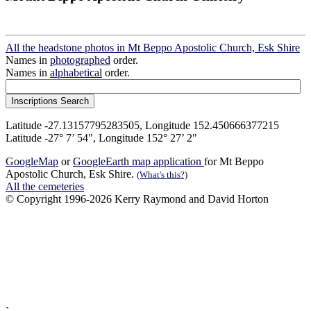
All the headstone photos in Mt Beppo Apostolic Church, Esk Shire
Names in
photographed
order.
Names in
alphabetical
order.
Latitude -27.13157795283505, Longitude 152.450666377215
Latitude -27° 7’ 54", Longitude 152° 27’ 2"
GoogleMap
or
GoogleEarth map application
for Mt Beppo
Apostolic Church, Esk Shire.
(What's this?)
All the cemeteries
© Copyright 1996-2026 Kerry Raymond and David Horton