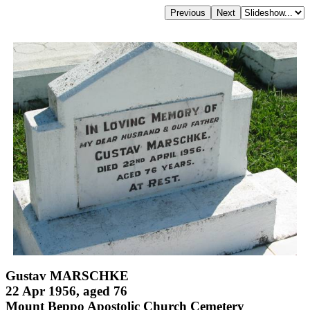
Gustav MARSCHKE
22 Apr 1956, aged 76
Mount Beppo Apostolic Church Cemetery