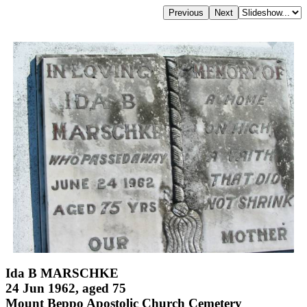
Ida B MARSCHKE
24 Jun 1962, aged 75
Mount Beppo Apostolic Church Cemetery