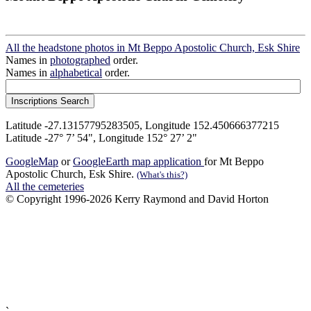
All the headstone photos in Mt Beppo Apostolic Church, Esk Shire
Names in
photographed
order.
Names in
alphabetical
order.
Latitude -27.13157795283505, Longitude 152.450666377215
Latitude -27° 7’ 54", Longitude 152° 27’ 2"
GoogleMap
or
GoogleEarth map application
for Mt Beppo
Apostolic Church, Esk Shire.
(What's this?)
All the cemeteries
© Copyright 1996-2026 Kerry Raymond and David Horton