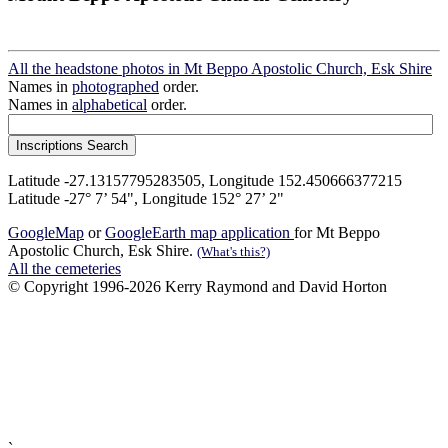
All the headstone photos in Mt Beppo Apostolic Church, Esk Shire
Names in
photographed
order.
Names in
alphabetical
order.
Latitude -27.13157795283505, Longitude 152.450666377215
Latitude -27° 7’ 54", Longitude 152° 27’ 2"
GoogleMap
or
GoogleEarth map application
for Mt Beppo
Apostolic Church, Esk Shire.
(What's this?)
All the cemeteries
© Copyright 1996-2026 Kerry Raymond and David Horton