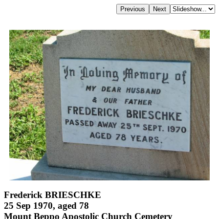
Frederick BRIESCHKE
25 Sep 1970, aged 78
Mount Beppo Apostolic Church Cemetery