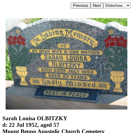
Sarah Louisa OLBITZKY
d: 22 Jul 1952, aged 57
Mount Beppo Apostolic Church Cemetery