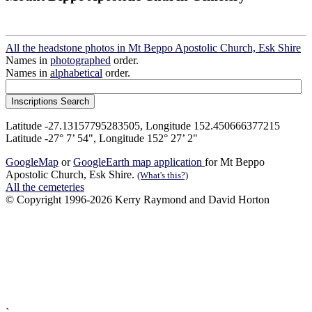
All the headstone photos in Mt Beppo Apostolic Church, Esk Shire
Names in
photographed
order.
Names in
alphabetical
order.
Latitude -27.13157795283505, Longitude 152.450666377215
Latitude -27° 7’ 54", Longitude 152° 27’ 2"
GoogleMap
or
GoogleEarth map application
for Mt Beppo
Apostolic Church, Esk Shire.
(What's this?)
All the cemeteries
© Copyright 1996-2026 Kerry Raymond and David Horton