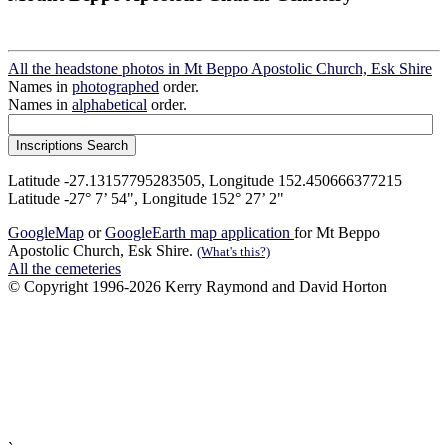
All the headstone photos in Mt Beppo Apostolic Church, Esk Shire
Names in
photographed
order.
Names in
alphabetical
order.
Latitude -27.13157795283505, Longitude 152.450666377215
Latitude -27° 7’ 54", Longitude 152° 27’ 2"
GoogleMap
or
GoogleEarth map application
for Mt Beppo
Apostolic Church, Esk Shire.
(What's this?)
All the cemeteries
© Copyright 1996-2026 Kerry Raymond and David Horton