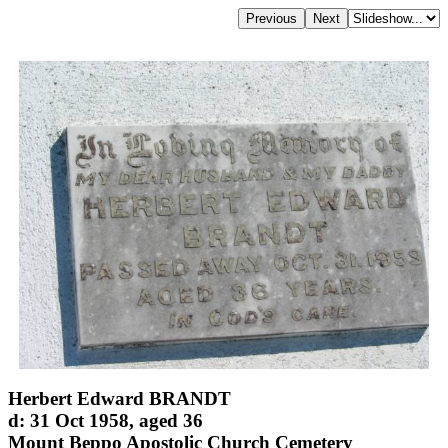
Herbert Edward BRANDT
d: 31 Oct 1958, aged 36
Mount Beppo Apostolic Church Cemetery