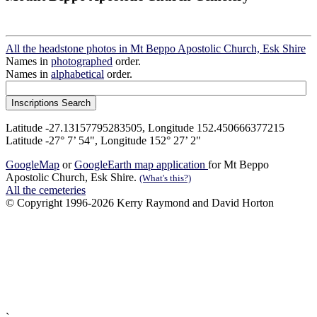
All the headstone photos in Mt Beppo Apostolic Church, Esk Shire
Names in
photographed
order.
Names in
alphabetical
order.
Latitude -27.13157795283505, Longitude 152.450666377215
Latitude -27° 7’ 54", Longitude 152° 27’ 2"
GoogleMap
or
GoogleEarth map application
for Mt Beppo
Apostolic Church, Esk Shire.
(What's this?)
All the cemeteries
© Copyright 1996-2026 Kerry Raymond and David Horton