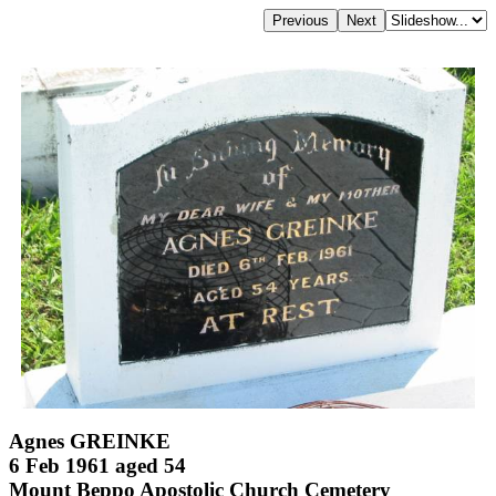
Agnes GREINKE
6 Feb 1961 aged 54
Mount Beppo Apostolic Church Cemetery