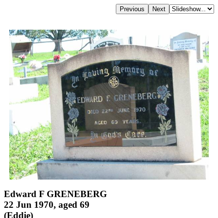
Edward F GRENEBERG
22 Jun 1970, aged 69
(Eddie)