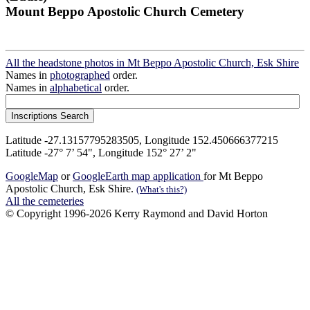
Mount Beppo Apostolic Church Cemetery
All the headstone photos in Mt Beppo Apostolic Church, Esk Shire
Names in
photographed
order.
Names in
alphabetical
order.
Latitude -27.13157795283505, Longitude 152.450666377215
Latitude -27° 7’ 54", Longitude 152° 27’ 2"
GoogleMap
or
GoogleEarth map application
for Mt Beppo
Apostolic Church, Esk Shire.
(What's this?)
All the cemeteries
© Copyright 1996-2026 Kerry Raymond and David Horton