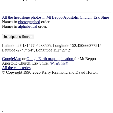
All the headstone photos in Mt Beppo Apostolic Church, Esk Shire
Names in
photographed
order.
Names in
alphabetical
order.
Latitude -27.13157795283505, Longitude 152.450666377215
Latitude -27° 7’ 54", Longitude 152° 27’ 2"
GoogleMap
or
GoogleEarth map application
for Mt Beppo
Apostolic Church, Esk Shire.
(What's this?)
All the cemeteries
© Copyright 1996-2026 Kerry Raymond and David Horton