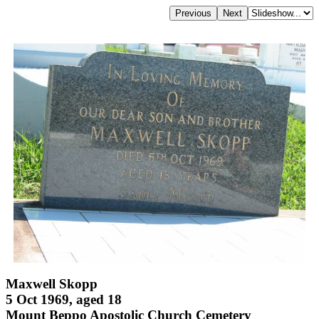
Maxwell Skopp
5 Oct 1969, aged 18
Mount Beppo Apostolic Church Cemetery