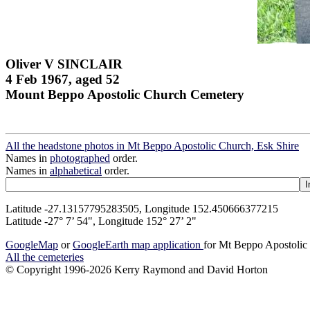
Oliver V SINCLAIR
4 Feb 1967, aged 52
Mount Beppo Apostolic Church Cemetery
All the headstone photos in Mt Beppo Apostolic Church, Esk Shire
Names in
photographed
order.
Names in
alphabetical
order.
Latitude -27.13157795283505, Longitude 152.450666377215
Latitude -27° 7’ 54", Longitude 152° 27’ 2"
GoogleMap
or
GoogleEarth map application
for Mt Beppo Apostolic
All the cemeteries
© Copyright 1996-2026 Kerry Raymond and David Horton