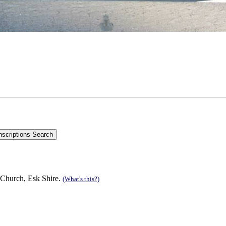
 Church, Esk Shire.
(What's this?)