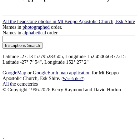
All the headstone photos in Mt Beppo Apostolic Church, Esk Shire
Names in
photographed
order.
Names in
alphabetical
order.
Latitude -27.13157795283505, Longitude 152.450666377215
Latitude -27° 7’ 54", Longitude 152° 27’ 2"
GoogleMap
or
GoogleEarth map application
for Mt Beppo
Apostolic Church, Esk Shire.
(What's this?)
All the cemeteries
© Copyright 1996-2026 Kerry Raymond and David Horton