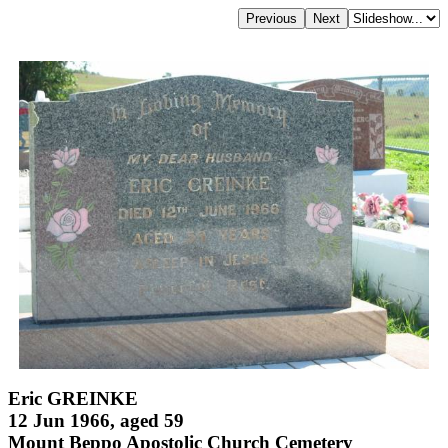
Eric GREINKE
12 Jun 1966, aged 59
Mount Beppo Apostolic Church Cemetery