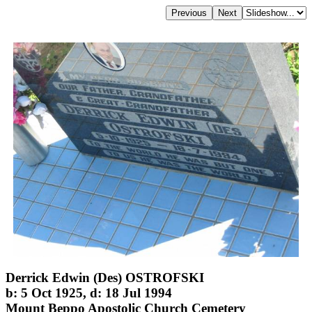
Derrick Edwin (Des) OSTROFSKI
b: 5 Oct 1925, d: 18 Jul 1994
Mount Beppo Apostolic Church Cemetery