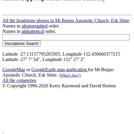
All the headstone photos in Mt Beppo Apostolic Church, Esk Shire
Names in
photographed
order.
Names in
alphabetical
order.
Latitude -27.13157795283505, Longitude 152.450666377215
Latitude -27° 7’ 54", Longitude 152° 27’ 2"
GoogleMap
or
GoogleEarth map application
for Mt Beppo
Apostolic Church, Esk Shire.
(What's this?)
All the cemeteries
© Copyright 1996-2026 Kerry Raymond and David Horton