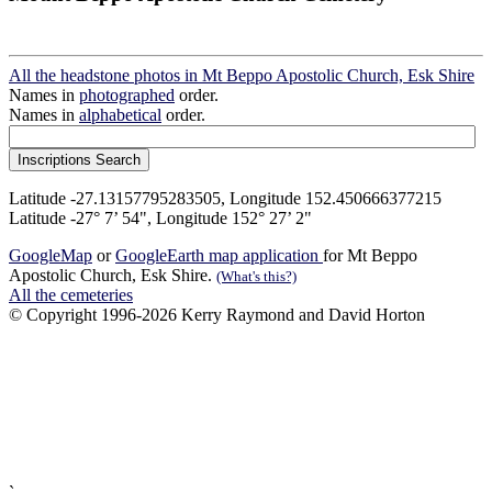
All the headstone photos in Mt Beppo Apostolic Church, Esk Shire
Names in
photographed
order.
Names in
alphabetical
order.
Latitude -27.13157795283505, Longitude 152.450666377215
Latitude -27° 7’ 54", Longitude 152° 27’ 2"
GoogleMap
or
GoogleEarth map application
for Mt Beppo
Apostolic Church, Esk Shire.
(What's this?)
All the cemeteries
© Copyright 1996-2026 Kerry Raymond and David Horton