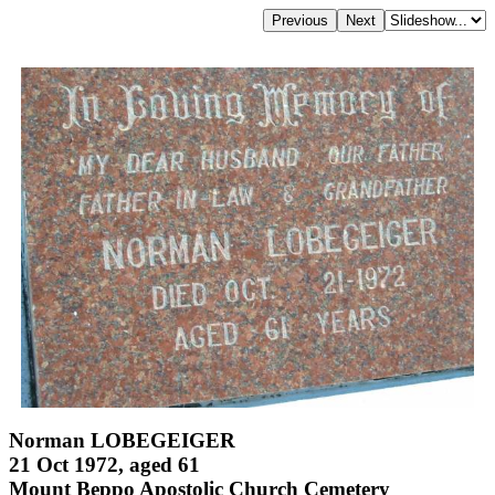
Norman LOBEGEIGER
21 Oct 1972, aged 61
Mount Beppo Apostolic Church Cemetery