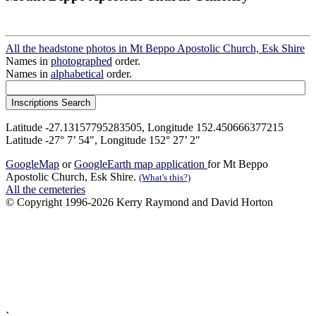
All the headstone photos in Mt Beppo Apostolic Church, Esk Shire
Names in
photographed
order.
Names in
alphabetical
order.
Latitude -27.13157795283505, Longitude 152.450666377215
Latitude -27° 7’ 54", Longitude 152° 27’ 2"
GoogleMap
or
GoogleEarth map application
for Mt Beppo
Apostolic Church, Esk Shire.
(What's this?)
All the cemeteries
© Copyright 1996-2026 Kerry Raymond and David Horton