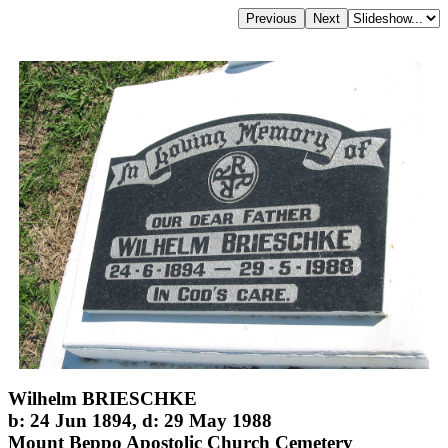
Wilhelm BRIESCHKE
b: 24 Jun 1894, d: 29 May 1988
Mount Beppo Apostolic Church Cemetery