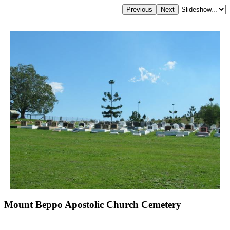
Mount Beppo Apostolic Church Cemetery