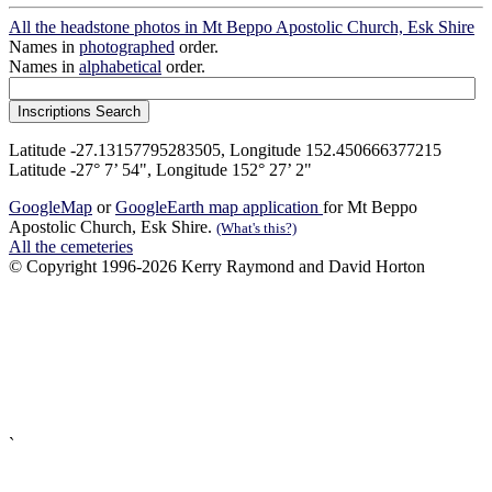
All the headstone photos in Mt Beppo Apostolic Church, Esk Shire
Names in
photographed
order.
Names in
alphabetical
order.
Latitude -27.13157795283505, Longitude 152.450666377215
Latitude -27° 7’ 54", Longitude 152° 27’ 2"
GoogleMap
or
GoogleEarth map application
for Mt Beppo
Apostolic Church, Esk Shire.
(What's this?)
All the cemeteries
© Copyright 1996-2026 Kerry Raymond and David Horton
`