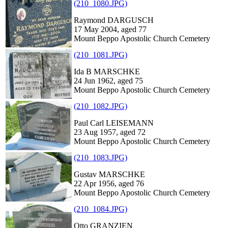
(210_1080.JPG)
Raymond DARGUSCH
17 May 2004, aged 77
Mount Beppo Apostolic Church Cemetery
(210_1081.JPG)
Ida B MARSCHKE
24 Jun 1962, aged 75
Mount Beppo Apostolic Church Cemetery
(210_1082.JPG)
Paul Carl LEISEMANN
23 Aug 1957, aged 72
Mount Beppo Apostolic Church Cemetery
(210_1083.JPG)
Gustav MARSCHKE
22 Apr 1956, aged 76
Mount Beppo Apostolic Church Cemetery
(210_1084.JPG)
Otto GRANZIEN