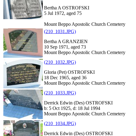
Bertha A OSTROFSKI
5 Jul 1972, aged 75
Mount Beppo Apostolic Church Cemetery
(210_1031.JPG)
Bertha A GRANZIEN
10 Sep 1971, aged 73
Mount Beppo Apostolic Church Cemetery
(210_1032.JPG)
Gloria (Pet) OSTROFSKI
18 Dec 1965, aged 36
Mount Beppo Apostolic Church Cemetery
(210_1033.JPG)
Derrick Edwin (Des) OSTROFSKI
b: 5 Oct 1925, d: 18 Jul 1994
Mount Beppo Apostolic Church Cemetery
(210_1034.JPG)
Derrick Edwin (Des) OSTROFSKI