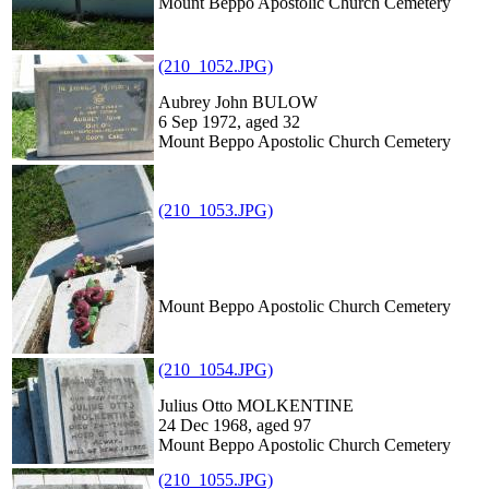
Mount Beppo Apostolic Church Cemetery
(210_1052.JPG)
Aubrey John BULOW
6 Sep 1972, aged 32
Mount Beppo Apostolic Church Cemetery
(210_1053.JPG)
Mount Beppo Apostolic Church Cemetery
(210_1054.JPG)
Julius Otto MOLKENTINE
24 Dec 1968, aged 97
Mount Beppo Apostolic Church Cemetery
(210_1055.JPG)