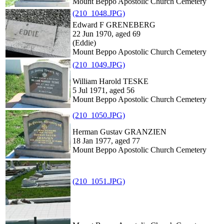
Mount Beppo Apostolic Church Cemetery
(210_1048.JPG)
Edward F GRENEBERG
22 Jun 1970, aged 69
(Eddie)
Mount Beppo Apostolic Church Cemetery
(210_1049.JPG)
William Harold TESKE
5 Jul 1971, aged 56
Mount Beppo Apostolic Church Cemetery
(210_1050.JPG)
Herman Gustav GRANZIEN
18 Jan 1977, aged 77
Mount Beppo Apostolic Church Cemetery
(210_1051.JPG)