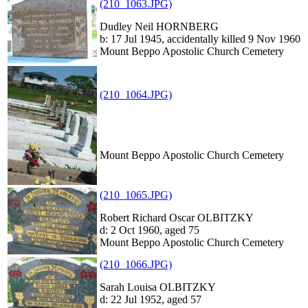
(210_1063.JPG)
Dudley Neil HORNBERG
b: 17 Jul 1945, accidentally killed 9 Nov 1960
Mount Beppo Apostolic Church Cemetery
(210_1064.JPG)
Mount Beppo Apostolic Church Cemetery
(210_1065.JPG)
Robert Richard Oscar OLBITZKY
d: 2 Oct 1960, aged 75
Mount Beppo Apostolic Church Cemetery
(210_1066.JPG)
Sarah Louisa OLBITZKY
d: 22 Jul 1952, aged 57