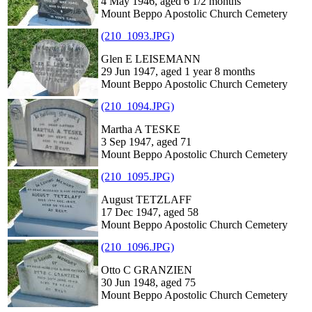
4 May 1946, aged 6 1/2 months
Mount Beppo Apostolic Church Cemetery
(210_1093.JPG)
Glen E LEISEMANN
29 Jun 1947, aged 1 year 8 months
Mount Beppo Apostolic Church Cemetery
(210_1094.JPG)
Martha A TESKE
3 Sep 1947, aged 71
Mount Beppo Apostolic Church Cemetery
(210_1095.JPG)
August TETZLAFF
17 Dec 1947, aged 58
Mount Beppo Apostolic Church Cemetery
(210_1096.JPG)
Otto C GRANZIEN
30 Jun 1948, aged 75
Mount Beppo Apostolic Church Cemetery