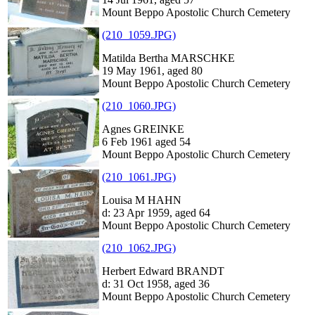
Mount Beppo Apostolic Church Cemetery
(210_1059.JPG)
Matilda Bertha MARSCHKE
19 May 1961, aged 80
Mount Beppo Apostolic Church Cemetery
(210_1060.JPG)
Agnes GREINKE
6 Feb 1961 aged 54
Mount Beppo Apostolic Church Cemetery
(210_1061.JPG)
Louisa M HAHN
d: 23 Apr 1959, aged 64
Mount Beppo Apostolic Church Cemetery
(210_1062.JPG)
Herbert Edward BRANDT
d: 31 Oct 1958, aged 36
Mount Beppo Apostolic Church Cemetery