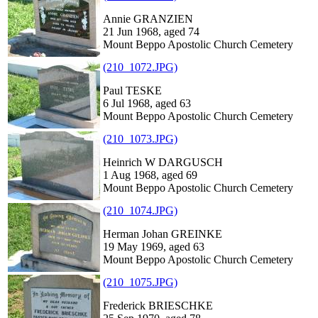
Annie GRANZIEN
21 Jun 1968, aged 74
Mount Beppo Apostolic Church Cemetery
(210_1072.JPG)
Paul TESKE
6 Jul 1968, aged 63
Mount Beppo Apostolic Church Cemetery
(210_1073.JPG)
Heinrich W DARGUSCH
1 Aug 1968, aged 69
Mount Beppo Apostolic Church Cemetery
(210_1074.JPG)
Herman Johan GREINKE
19 May 1969, aged 63
Mount Beppo Apostolic Church Cemetery
(210_1075.JPG)
Frederick BRIESCHKE