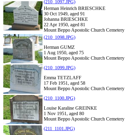
(210_1097.JPG)
Herman Heinrich BRIESCHKE
30 Oct 1949, aged 91
Johanna BRIESCHKE
22 Apr 1950, aged 81
Mount Beppo Apostolic Church Cemetery
(210_1098.JPG)
Herman GUMZ
1 Aug 1950, aged 75
Mount Beppo Apostolic Church Cemetery
(210_1099.JPG)
Emma TETZLAFF
17 Feb 1951, aged 58
Mount Beppo Apostolic Church Cemetery
(210_1100.JPG)
Louise Karaline GREINKE
1 Nov 1951, aged 80
Mount Beppo Apostolic Church Cemetery
(211_1101.JPG)