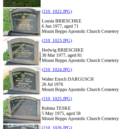
(210_1022.JPG)
Lousia BRIESCHKE
6 Jun 1977, aged 71
Mount Beppo Apostolic Church Cemetery
(210_1023.JPG)
Hedwig BRIESCHKE
30 Mar 1977, aged 81
Mount Beppo Apostolic Church Cemetery
(210_1024.JPG)
Walter Enoch DARGUSCH
26 Jul 1976
Mount Beppo Apostolic Church Cemetery
(210_1025.JPG)
Rubina TESKE
5 May 1975, aged 58
Mount Beppo Apostolic Church Cemetery
(210_1026.JPG)