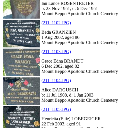
Ian Lance ROSENTRETER
b: 23 Nov 1951, d: 6 Dec 1951
Mount Beppo Apostolic Church Cemetery
(211_1102.JPG)
Beda GRANZIEN
1 Aug 2002, aged 86
Mount Beppo Apostolic Church Cemetery
(211_1103.JPG)
Grace Edna BRANDT
6 Dec 2002, aged 82
Mount Beppo Apostolic Church Cemetery
(211_1104.JPG)
Alice DARGUSCH
b: 11 Jul 1908, d: 1 Jan 2003
Mount Beppo Apostolic Church Cemetery
(211_1105.JPG)
Henrietta (Ettie) LOBEGEIGER
22 Feb 2003, aged 91