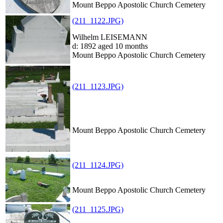
Mount Beppo Apostolic Church Cemetery
(211_1122.JPG)
Wilhelm LEISEMANN
d: 1892 aged 10 months
Mount Beppo Apostolic Church Cemetery
(211_1123.JPG)
Mount Beppo Apostolic Church Cemetery
(211_1124.JPG)
Mount Beppo Apostolic Church Cemetery
(211_1125.JPG)