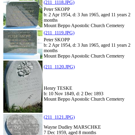
(211_1118.JPG)
Peter SKOPP
b: 2 Apr 1954, d: 3 Jun 1965, aged 11 years 2
months
Mount Beppo Apostolic Church Cemetery
(211_1119.JPG)
Peter SKOPP
b: 2 Apr 1954, d: 3 Jun 1965, aged 11 years 2
months
Mount Beppo Apostolic Church Cemetery
(211_1120.JPG)
Henry TESKE
b: 10 Nov 1849, d: 2 Dec 1893
Mount Beppo Apostolic Church Cemetery
(211_1121.JPG)
Wayne Dudley MARSCHKE
7 Dec 1959, aged 8 months