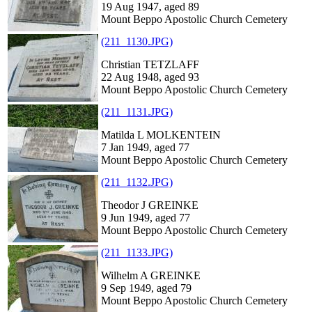
19 Aug 1947, aged 89
Mount Beppo Apostolic Church Cemetery
(211_1130.JPG)
Christian TETZLAFF
22 Aug 1948, aged 93
Mount Beppo Apostolic Church Cemetery
(211_1131.JPG)
Matilda L MOLKENTEIN
7 Jan 1949, aged 77
Mount Beppo Apostolic Church Cemetery
(211_1132.JPG)
Theodor J GREINKE
9 Jun 1949, aged 77
Mount Beppo Apostolic Church Cemetery
(211_1133.JPG)
Wilhelm A GREINKE
9 Sep 1949, aged 79
Mount Beppo Apostolic Church Cemetery