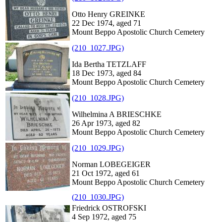
Otto Henry GREINKE
22 Dec 1974, aged 71
Mount Beppo Apostolic Church Cemetery
(210_1027.JPG)
Ida Bertha TETZLAFF
18 Dec 1973, aged 84
Mount Beppo Apostolic Church Cemetery
(210_1028.JPG)
Wilhelmina A BRIESCHKE
26 Apr 1973, aged 82
Mount Beppo Apostolic Church Cemetery
(210_1029.JPG)
Norman LOBEGEIGER
21 Oct 1972, aged 61
Mount Beppo Apostolic Church Cemetery
(210_1030.JPG)
Friedrick OSTROFSKI
4 Sep 1972, aged 75