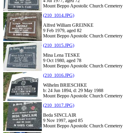
4 Jul 1977, aged 72
Mount Beppo Apostolic Church Cemetery
(210_1014.JPG)
Alfred William GREINKE
9 Feb 1979, aged 82
Mount Beppo Apostolic Church Cemetery
(210_1015.JPG)
Mina Lena TESKE
9 Oct 1980, aged 78
Mount Beppo Apostolic Church Cemetery
(210_1016.JPG)
Wilhelm BRIESCHKE
b: 24 Jun 1894, d: 29 May 1988
Mount Beppo Apostolic Church Cemetery
(210_1017.JPG)
Beda SINCLAIR
9 Nov 1997, aged 85
Mount Beppo Apostolic Church Cemetery