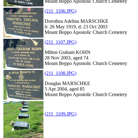
Mount Beppo Apostolic Church Cemetery
(211_1106.JPG)
Dorothea Adelina MARSCHKE
b: 26 May 1919, d: 23 Oct 2003
Mount Beppo Apostolic Church Cemetery
(211_1107.JPG)
Milton Graham KOHN
28 Nov 2003, aged 74
Mount Beppo Apostolic Church Cemetery
(211_1108.JPG)
Douglas MARSCHKE
5 Apr 2004, aged 85
Mount Beppo Apostolic Church Cemetery
(211_1109.JPG)