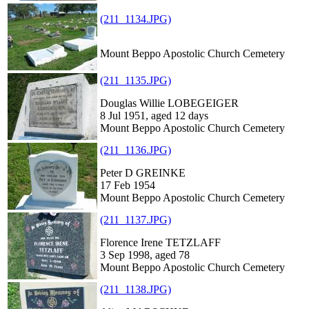
(211_1134.JPG)
Mount Beppo Apostolic Church Cemetery
(211_1135.JPG)
Douglas Willie LOBEGEIGER
8 Jul 1951, aged 12 days
Mount Beppo Apostolic Church Cemetery
(211_1136.JPG)
Peter D GREINKE
17 Feb 1954
Mount Beppo Apostolic Church Cemetery
(211_1137.JPG)
Florence Irene TETZLAFF
3 Sep 1998, aged 78
Mount Beppo Apostolic Church Cemetery
(211_1138.JPG)