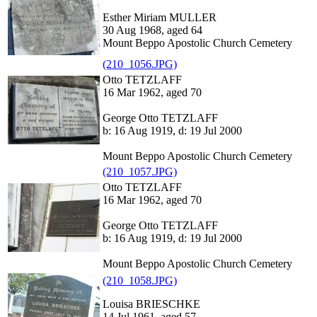
Esther Miriam MULLER
30 Aug 1968, aged 64
Mount Beppo Apostolic Church Cemetery
(210_1056.JPG)
Otto TETZLAFF
16 Mar 1962, aged 70
George Otto TETZLAFF
b: 16 Aug 1919, d: 19 Jul 2000
Mount Beppo Apostolic Church Cemetery
(210_1057.JPG)
Otto TETZLAFF
16 Mar 1962, aged 70
George Otto TETZLAFF
b: 16 Aug 1919, d: 19 Jul 2000
Mount Beppo Apostolic Church Cemetery
(210_1058.JPG)
Louisa BRIESCHKE
14 Jul 1961, aged 57