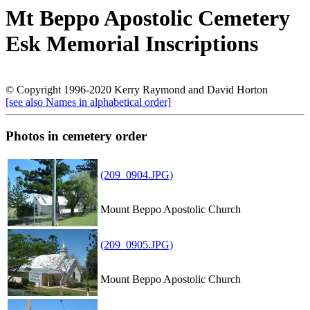
Mt Beppo Apostolic Cemetery
Esk Memorial Inscriptions
© Copyright 1996-2020 Kerry Raymond and David Horton
[see also Names in alphabetical order]
Photos in cemetery order
(209_0904.JPG)
Mount Beppo Apostolic Church
(209_0905.JPG)
Mount Beppo Apostolic Church