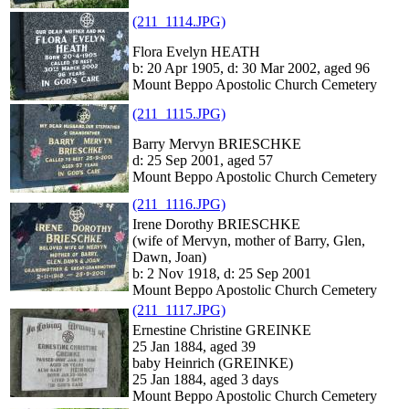
(211_1114.JPG)
Flora Evelyn HEATH
b: 20 Apr 1905, d: 30 Mar 2002, aged 96
Mount Beppo Apostolic Church Cemetery
(211_1115.JPG)
Barry Mervyn BRIESCHKE
d: 25 Sep 2001, aged 57
Mount Beppo Apostolic Church Cemetery
(211_1116.JPG)
Irene Dorothy BRIESCHKE
(wife of Mervyn, mother of Barry, Glen,
Dawn, Joan)
b: 2 Nov 1918, d: 25 Sep 2001
Mount Beppo Apostolic Church Cemetery
(211_1117.JPG)
Ernestine Christine GREINKE
25 Jan 1884, aged 39
baby Heinrich (GREINKE)
25 Jan 1884, aged 3 days
Mount Beppo Apostolic Church Cemetery