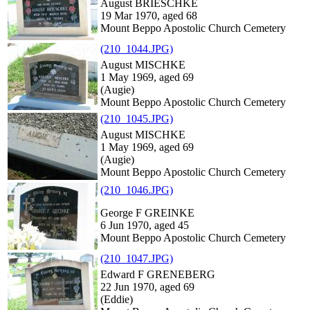
August BRIESCHKE
19 Mar 1970, aged 68
Mount Beppo Apostolic Church Cemetery
(210_1044.JPG)
August MISCHKE
1 May 1969, aged 69
(Augie)
Mount Beppo Apostolic Church Cemetery
(210_1045.JPG)
August MISCHKE
1 May 1969, aged 69
(Augie)
Mount Beppo Apostolic Church Cemetery
(210_1046.JPG)
George F GREINKE
6 Jun 1970, aged 45
Mount Beppo Apostolic Church Cemetery
(210_1047.JPG)
Edward F GRENEBERG
22 Jun 1970, aged 69
(Eddie)