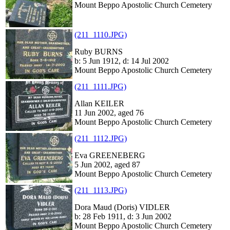
Mount Beppo Apostolic Church Cemetery
(211_1110.JPG)
Ruby BURNS
b: 5 Jun 1912, d: 14 Jul 2002
Mount Beppo Apostolic Church Cemetery
(211_1111.JPG)
Allan KEILER
11 Jun 2002, aged 76
Mount Beppo Apostolic Church Cemetery
(211_1112.JPG)
Eva GREENEBERG
5 Jun 2002, aged 87
Mount Beppo Apostolic Church Cemetery
(211_1113.JPG)
Dora Maud (Doris) VIDLER
b: 28 Feb 1911, d: 3 Jun 2002
Mount Beppo Apostolic Church Cemetery