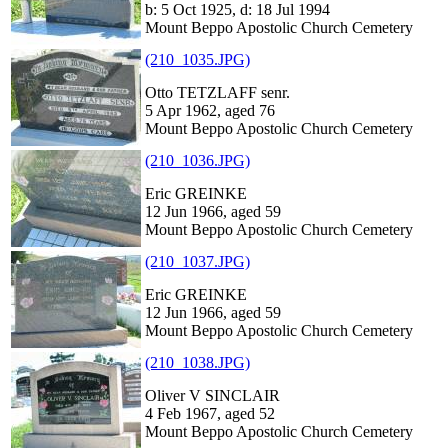
b: 5 Oct 1925, d: 18 Jul 1994
Mount Beppo Apostolic Church Cemetery
(210_1035.JPG)
Otto TETZLAFF senr.
5 Apr 1962, aged 76
Mount Beppo Apostolic Church Cemetery
(210_1036.JPG)
Eric GREINKE
12 Jun 1966, aged 59
Mount Beppo Apostolic Church Cemetery
(210_1037.JPG)
Eric GREINKE
12 Jun 1966, aged 59
Mount Beppo Apostolic Church Cemetery
(210_1038.JPG)
Oliver V SINCLAIR
4 Feb 1967, aged 52
Mount Beppo Apostolic Church Cemetery