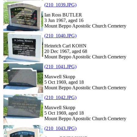
(210_1039.JPG)
Ian Ross BUTLER
3 Jun 1967, aged 16
Mount Beppo Apostolic Church Cemetery
(210_1040.JPG)
Heinrich Carl KOHN
20 Dec 1967, aged 68
Mount Beppo Apostolic Church Cemetery
(210_1041.JPG)
Maxwell Skopp
5 Oct 1969, aged 18
Mount Beppo Apostolic Church Cemetery
(210_1042.JPG)
Maxwell Skopp
5 Oct 1969, aged 18
Mount Beppo Apostolic Church Cemetery
(210_1043.JPG)