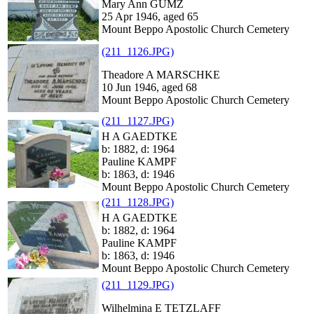
Mary Ann GUMZ
25 Apr 1946, aged 65
Mount Beppo Apostolic Church Cemetery
(211_1126.JPG)
Theadore A MARSCHKE
10 Jun 1946, aged 68
Mount Beppo Apostolic Church Cemetery
(211_1127.JPG)
H A GAEDTKE
b: 1882, d: 1964
Pauline KAMPF
b: 1863, d: 1946
Mount Beppo Apostolic Church Cemetery
(211_1128.JPG)
H A GAEDTKE
b: 1882, d: 1964
Pauline KAMPF
b: 1863, d: 1946
Mount Beppo Apostolic Church Cemetery
(211_1129.JPG)
Wilhelmina E TETZLAFF