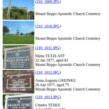
(210_1009.JPG)
Mount Beppo Apostolic Church Cemetery
(210_1010.JPG)
Mount Beppo Apostolic Church Cemetery
(210_1011.JPG)
Maria TETZLAFF
22 Jan 1977, aged 83
Mount Beppo Apostolic Church Cemetery
(210_1012.JPG)
Anna Augusta GREINKE
26 Apr 1977, aged 75
Mount Beppo Apostolic Church Cemetery
(210_1013.JPG)
Charles TESKE