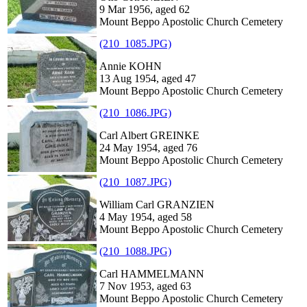
9 Mar 1956, aged 62
Mount Beppo Apostolic Church Cemetery
(210_1085.JPG)
Annie KOHN
13 Aug 1954, aged 47
Mount Beppo Apostolic Church Cemetery
(210_1086.JPG)
Carl Albert GREINKE
24 May 1954, aged 76
Mount Beppo Apostolic Church Cemetery
(210_1087.JPG)
William Carl GRANZIEN
4 May 1954, aged 58
Mount Beppo Apostolic Church Cemetery
(210_1088.JPG)
Carl HAMMELMANN
7 Nov 1953, aged 63
Mount Beppo Apostolic Church Cemetery