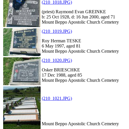
(210_1018.JPG)
(priest) Raymond Evan GREINKE
b: 25 Oct 1928, d: 16 Jun 2000, aged 71
Mount Beppo Apostolic Church Cemetery
(210_1019.JPG)
Roy Herman TESKE
6 May 1997, aged 81
Mount Beppo Apostolic Church Cemetery
(210_1020.JPG)
Osker BRIESCHKE
17 Dec 1988, aged 85
Mount Beppo Apostolic Church Cemetery
(210_1021.JPG)
Mount Beppo Apostolic Church Cemetery