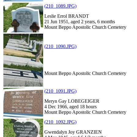
(210_1089.JPG)
Leslie Errol BRANDT
21 Jun 1951, aged 2 years, 6 months
Mount Beppo Apostolic Church Cemetery
(210_1090.JPG)
Mount Beppo Apostolic Church Cemetery
(210_1091.JPG)
Meryn Gay LOBEGEIGER
4 Dec 1966, aged 18 hours
Mount Beppo Apostolic Church Cemetery
(210_1092.JPG)
Gwendalyn Joy GRANZIEN