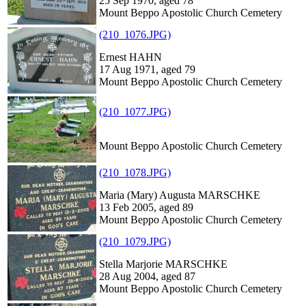
25 Sep 1970, aged 78
Mount Beppo Apostolic Church Cemetery
(210_1076.JPG)
Ernest HAHN
17 Aug 1971, aged 79
Mount Beppo Apostolic Church Cemetery
(210_1077.JPG)
Mount Beppo Apostolic Church Cemetery
(210_1078.JPG)
Maria (Mary) Augusta MARSCHKE
13 Feb 2005, aged 89
Mount Beppo Apostolic Church Cemetery
(210_1079.JPG)
Stella Marjorie MARSCHKE
28 Aug 2004, aged 87
Mount Beppo Apostolic Church Cemetery