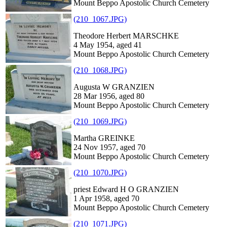
Mount Beppo Apostolic Church Cemetery
(210_1067.JPG)
Theodore Herbert MARSCHKE
4 May 1954, aged 41
Mount Beppo Apostolic Church Cemetery
(210_1068.JPG)
Augusta W GRANZIEN
28 Mar 1956, aged 80
Mount Beppo Apostolic Church Cemetery
(210_1069.JPG)
Martha GREINKE
24 Nov 1957, aged 70
Mount Beppo Apostolic Church Cemetery
(210_1070.JPG)
priest Edward H O GRANZIEN
1 Apr 1958, aged 70
Mount Beppo Apostolic Church Cemetery
(210_1071.JPG)