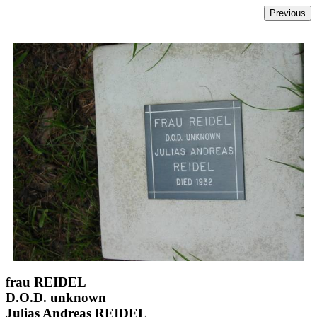
frau REIDEL
D.O.D. unknown
Julias Andreas REIDEL