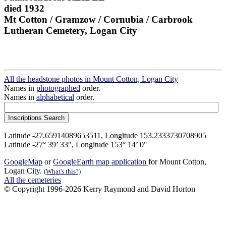
died 1932
Mt Cotton / Gramzow / Cornubia / Carbrook
Lutheran Cemetery, Logan City
All the headstone photos in Mount Cotton, Logan City
Names in
photographed
order.
Names in
alphabetical
order.
Latitude -27.65914089653511, Longitude 153.2333730708905
Latitude -27° 39’ 33", Longitude 153° 14’ 0"
GoogleMap
or
GoogleEarth map application
for Mount Cotton,
Logan City.
(What's this?)
All the cemeteries
© Copyright 1996-2026 Kerry Raymond and David Horton