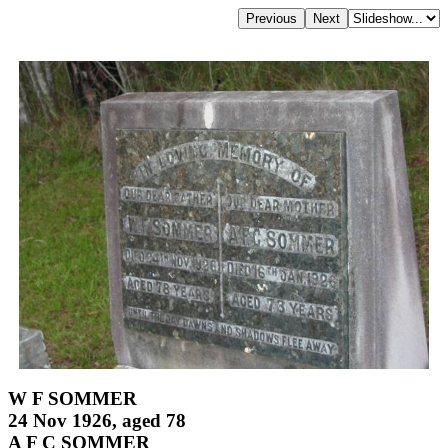
W F SOMMER
24 Nov 1926, aged 78
A F C SOMMER