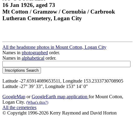
16 Jan 1926, aged 73
Mt Cotton / Gramzow / Cornubia / Carbrook
Lutheran Cemetery, Logan City
All the headstone photos in Mount Cotton, Logan City
Names in
photographed
order.
Names in
alphabetical
order.
Latitude -27.65914089653511, Longitude 153.2333730708905
Latitude -27° 39’ 33", Longitude 153° 14’ 0"
GoogleMap
or
GoogleEarth map application
for Mount Cotton,
Logan City.
(What's this?)
All the cemeteries
© Copyright 1996-2026 Kerry Raymond and David Horton