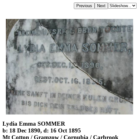
Lydia Emma SOMMER
b: 18 Dec 1890, d: 16 Oct 1895
Mt Cotton / Gramzow / Cornubia / Carbrook