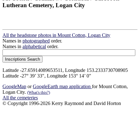
Lutheran Cemetery, Logan City
All the headstone photos in Mount Cotton, Logan City
Names in
photographed
order.
Names in
alphabetical
order.
Latitude -27.65914089653511, Longitude 153.2333730708905
Latitude -27° 39’ 33", Longitude 153° 14’ 0"
GoogleMap
or
GoogleEarth map application
for Mount Cotton,
Logan City.
(What's this?)
All the cemeteries
© Copyright 1996-2026 Kerry Raymond and David Horton