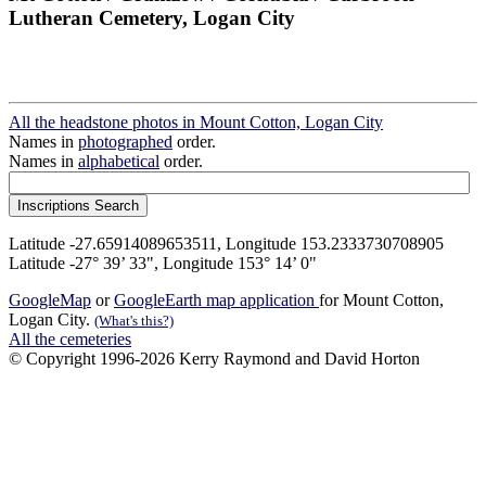
Lutheran Cemetery, Logan City
All the headstone photos in Mount Cotton, Logan City
Names in
photographed
order.
Names in
alphabetical
order.
Latitude -27.65914089653511, Longitude 153.2333730708905
Latitude -27° 39’ 33", Longitude 153° 14’ 0"
GoogleMap
or
GoogleEarth map application
for Mount Cotton,
Logan City.
(What's this?)
All the cemeteries
© Copyright 1996-2026 Kerry Raymond and David Horton