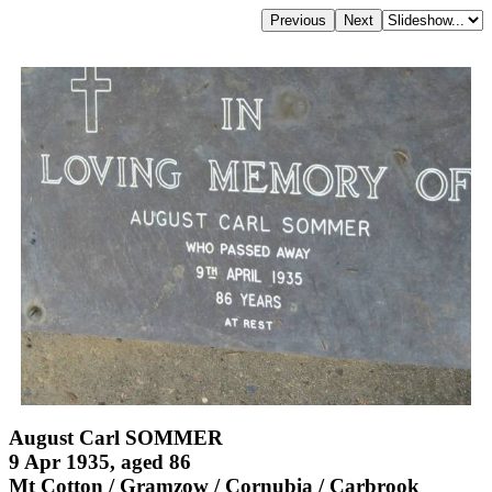
August Carl SOMMER
9 Apr 1935, aged 86
Mt Cotton / Gramzow / Cornubia / Carbrook