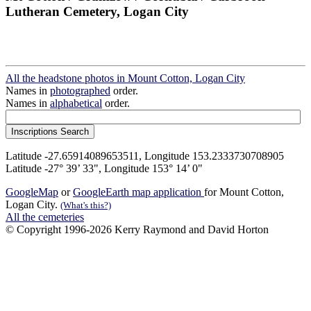
Lutheran Cemetery, Logan City
All the headstone photos in Mount Cotton, Logan City
Names in
photographed
order.
Names in
alphabetical
order.
Latitude -27.65914089653511, Longitude 153.2333730708905
Latitude -27° 39’ 33", Longitude 153° 14’ 0"
GoogleMap
or
GoogleEarth map application
for Mount Cotton,
Logan City.
(What's this?)
All the cemeteries
© Copyright 1996-2026 Kerry Raymond and David Horton