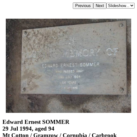
Edward Ernest SOMMER
29 Jul 1994, aged 94
Mt Cotton / Gramzow / Cornubia / Carbrook