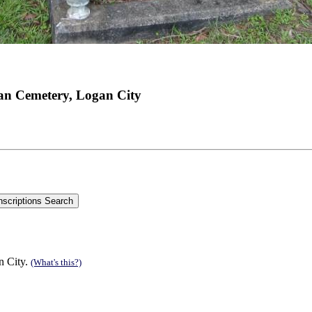
an Cemetery, Logan City
n City.
(What's this?)