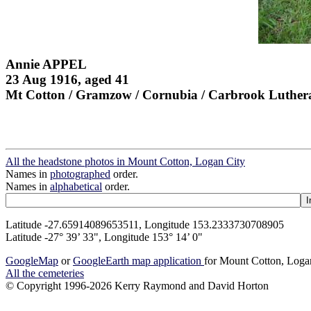
Annie APPEL
23 Aug 1916, aged 41
Mt Cotton / Gramzow / Cornubia / Carbrook Luther
All the headstone photos in Mount Cotton, Logan City
Names in
photographed
order.
Names in
alphabetical
order.
Latitude -27.65914089653511, Longitude 153.2333730708905
Latitude -27° 39’ 33", Longitude 153° 14’ 0"
GoogleMap
or
GoogleEarth map application
for Mount Cotton, Loga
All the cemeteries
© Copyright 1996-2026 Kerry Raymond and David Horton