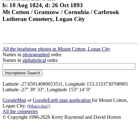
b: 10 Aug 1824, d: 26 Oct 1893
Mt Cotton / Gramzow / Cornubia / Carbrook
Lutheran Cemetery, Logan City
All the headstone photos in Mount Cotton, Logan City
Names in
photographed
order.
Names in
alphabetical
order.
Latitude -27.65914089653511, Longitude 153.2333730708905
Latitude -27° 39’ 33", Longitude 153° 14’ 0"
GoogleMap
or
GoogleEarth map application
for Mount Cotton,
Logan City.
(What's this?)
All the cemeteries
© Copyright 1996-2026 Kerry Raymond and David Horton