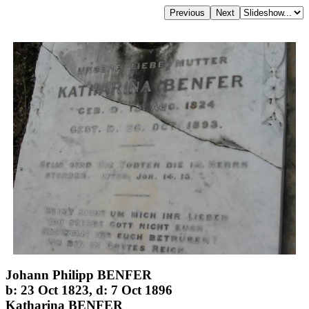
Johann Philipp BENFER
b: 23 Oct 1823, d: 7 Oct 1896
Katharina BENFER