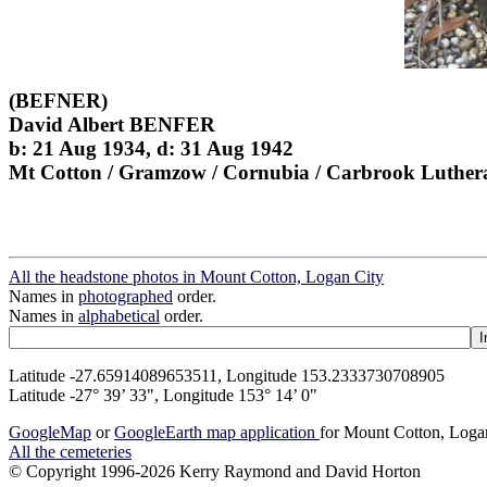
(BEFNER)
David Albert BENFER
b: 21 Aug 1934, d: 31 Aug 1942
Mt Cotton / Gramzow / Cornubia / Carbrook Luther
All the headstone photos in Mount Cotton, Logan City
Names in
photographed
order.
Names in
alphabetical
order.
Latitude -27.65914089653511, Longitude 153.2333730708905
Latitude -27° 39’ 33", Longitude 153° 14’ 0"
GoogleMap
or
GoogleEarth map application
for Mount Cotton, Loga
All the cemeteries
© Copyright 1996-2026 Kerry Raymond and David Horton