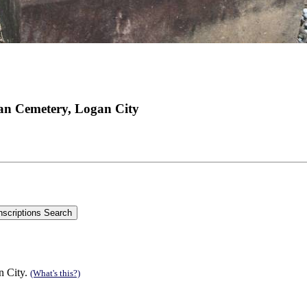
an Cemetery, Logan City
n City.
(What's this?)