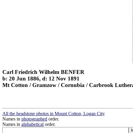
Carl Friedrich Wilhelm BENFER
b: 20 Jun 1886, d: 12 Nov 1891
Mt Cotton / Gramzow / Cornubia / Carbrook Luther
All the headstone photos in Mount Cotton, Logan City
Names in
photographed
order.
Names in
alphabetical
order.