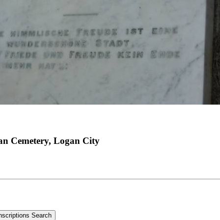
an Cemetery, Logan City