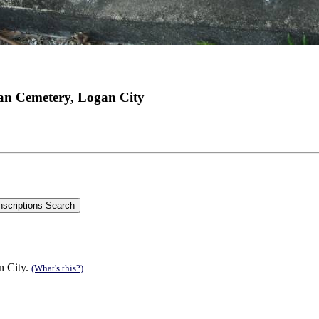
an Cemetery, Logan City
n City.
(What's this?)