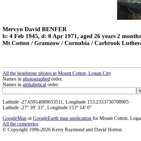
Mervyn David BENFER
b: 4 Feb 1945, d: 8 Apr 1971, aged 26 years 2 months
Mt Cotton / Gramzow / Cornubia / Carbrook Luther
All the headstone photos in Mount Cotton, Logan City
Names in
photographed
order.
Names in
alphabetical
order.
Latitude -27.65914089653511, Longitude 153.2333730708905
Latitude -27° 39’ 33", Longitude 153° 14’ 0"
GoogleMap
or
GoogleEarth map application
for Mount Cotton, Loga
All the cemeteries
© Copyright 1996-2026 Kerry Raymond and David Horton