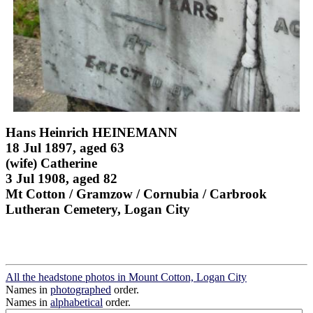
Hans Heinrich HEINEMANN
18 Jul 1897, aged 63
(wife) Catherine
3 Jul 1908, aged 82
Mt Cotton / Gramzow / Cornubia / Carbrook
Lutheran Cemetery, Logan City
All the headstone photos in Mount Cotton, Logan City
Names in
photographed
order.
Names in
alphabetical
order.