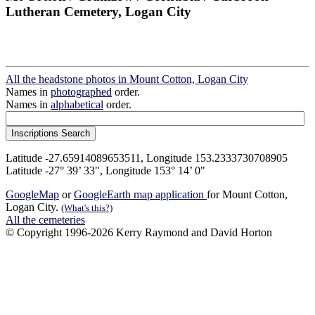
Lutheran Cemetery, Logan City
All the headstone photos in Mount Cotton, Logan City
Names in
photographed
order.
Names in
alphabetical
order.
Latitude -27.65914089653511, Longitude 153.2333730708905
Latitude -27° 39’ 33", Longitude 153° 14’ 0"
GoogleMap
or
GoogleEarth map application
for Mount Cotton,
Logan City.
(What's this?)
All the cemeteries
© Copyright 1996-2026 Kerry Raymond and David Horton