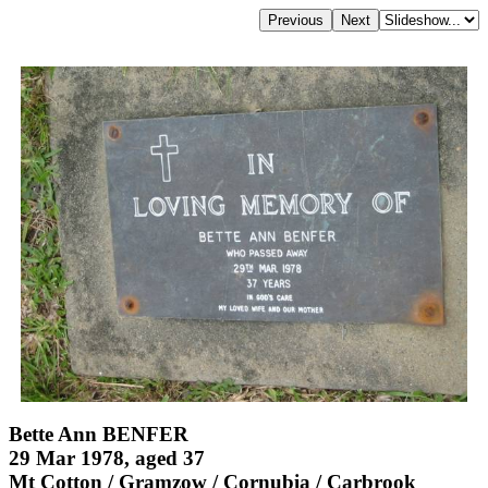
Bette Ann BENFER
29 Mar 1978, aged 37
Mt Cotton / Gramzow / Cornubia / Carbrook