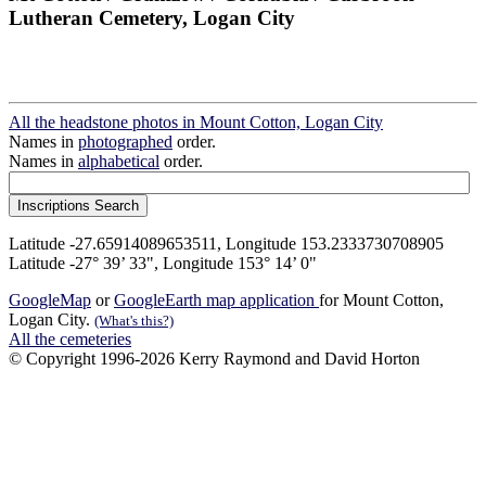
Lutheran Cemetery, Logan City
All the headstone photos in Mount Cotton, Logan City
Names in
photographed
order.
Names in
alphabetical
order.
Latitude -27.65914089653511, Longitude 153.2333730708905
Latitude -27° 39’ 33", Longitude 153° 14’ 0"
GoogleMap
or
GoogleEarth map application
for Mount Cotton,
Logan City.
(What's this?)
All the cemeteries
© Copyright 1996-2026 Kerry Raymond and David Horton