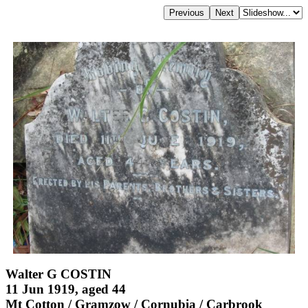
Walter G COSTIN
11 Jun 1919, aged 44
Mt Cotton / Gramzow / Cornubia / Carbrook