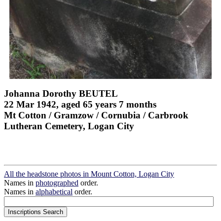
Johanna Dorothy BEUTEL
22 Mar 1942, aged 65 years 7 months
Mt Cotton / Gramzow / Cornubia / Carbrook
Lutheran Cemetery, Logan City
All the headstone photos in Mount Cotton, Logan City
Names in
photographed
order.
Names in
alphabetical
order.