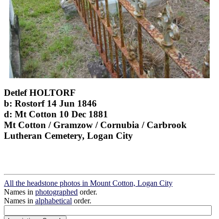
Detlef HOLTORF
b: Rostorf 14 Jun 1846
d: Mt Cotton 10 Dec 1881
Mt Cotton / Gramzow / Cornubia / Carbrook
Lutheran Cemetery, Logan City
All the headstone photos in Mount Cotton, Logan City
Names in
photographed
order.
Names in
alphabetical
order.