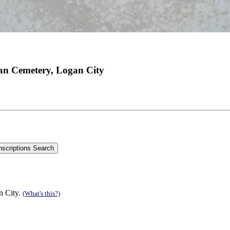
an Cemetery, Logan City
n City.
(What's this?)