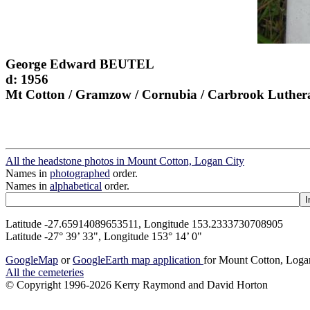
George Edward BEUTEL
d: 1956
Mt Cotton / Gramzow / Cornubia / Carbrook Luther
All the headstone photos in Mount Cotton, Logan City
Names in
photographed
order.
Names in
alphabetical
order.
Latitude -27.65914089653511, Longitude 153.2333730708905
Latitude -27° 39’ 33", Longitude 153° 14’ 0"
GoogleMap
or
GoogleEarth map application
for Mount Cotton, Loga
All the cemeteries
© Copyright 1996-2026 Kerry Raymond and David Horton