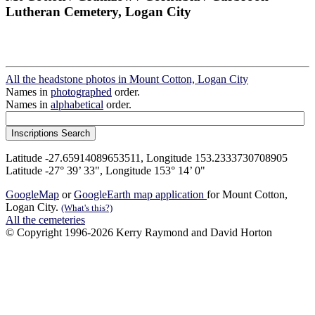
Lutheran Cemetery, Logan City
All the headstone photos in Mount Cotton, Logan City
Names in
photographed
order.
Names in
alphabetical
order.
Latitude -27.65914089653511, Longitude 153.2333730708905
Latitude -27° 39’ 33", Longitude 153° 14’ 0"
GoogleMap
or
GoogleEarth map application
for Mount Cotton,
Logan City.
(What's this?)
All the cemeteries
© Copyright 1996-2026 Kerry Raymond and David Horton