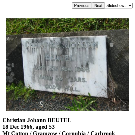
Christian Johann BEUTEL
18 Dec 1966, aged 53
Mt Cotton / Gramzow / Cornubia / Carbrook