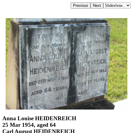
Anna Louise HEIDENREICH
25 Mar 1954, aged 64
Carl August HEIDENREICH