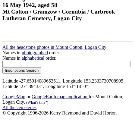
16 May 1942, aged 58
Mt Cotton / Gramzow / Cornubia / Carbrook
Lutheran Cemetery, Logan City
All the headstone photos in Mount Cotton, Logan City
Names in
photographed
order.
Names in
alphabetical
order.
Latitude -27.65914089653511, Longitude 153.2333730708905
Latitude -27° 39’ 33", Longitude 153° 14’ 0"
GoogleMap
or
GoogleEarth map application
for Mount Cotton,
Logan City.
(What's this?)
All the cemeteries
© Copyright 1996-2026 Kerry Raymond and David Horton