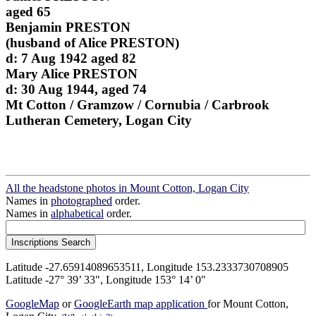
aged 65
Benjamin PRESTON
(husband of Alice PRESTON)
d: 7 Aug 1942 aged 82
Mary Alice PRESTON
d: 30 Aug 1944, aged 74
Mt Cotton / Gramzow / Cornubia / Carbrook
Lutheran Cemetery, Logan City
All the headstone photos in Mount Cotton, Logan City
Names in
photographed
order.
Names in
alphabetical
order.
Latitude -27.65914089653511, Longitude 153.2333730708905
Latitude -27° 39’ 33", Longitude 153° 14’ 0"
GoogleMap
or
GoogleEarth map application
for Mount Cotton,