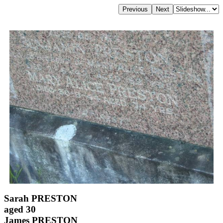
Sarah PRESTON
aged 30
James PRESTON