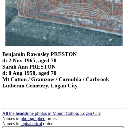
Benjamin Rawnsley PRESTON
d: 2 Nov 1965, aged 70
Sarah Ann PRESTON
d: 8 Aug 1958, aged 70
Mt Cotton / Gramzow / Cornubia / Carbrook
Lutheran Cemetery, Logan City
All the headstone photos in Mount Cotton, Logan City
Names in
photographed
order.
Names in
alphabetical
order.