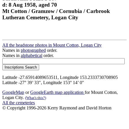
d: 8 Aug 1958, aged 70
Mt Cotton / Gramzow / Cornubia / Carbrook
Lutheran Cemetery, Logan City
All the headstone photos in Mount Cotton, Logan City
Names in
photographed
order.
Names in
alphabetical
order.
Latitude -27.65914089653511, Longitude 153.2333730708905
Latitude -27° 39’ 33", Longitude 153° 14’ 0"
GoogleMap
or
GoogleEarth map application
for Mount Cotton,
Logan City.
(What's this?)
All the cemeteries
© Copyright 1996-2026 Kerry Raymond and David Horton