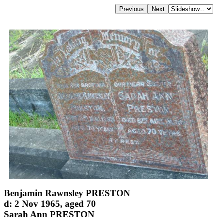
Benjamin Rawnsley PRESTON
d: 2 Nov 1965, aged 70
Sarah Ann PRESTON