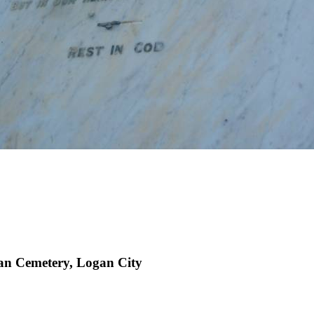
an Cemetery, Logan City