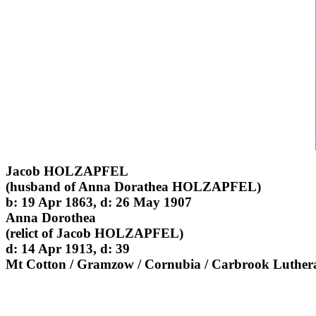
Jacob HOLZAPFEL
(husband of Anna Dorathea HOLZAPFEL)
b: 19 Apr 1863, d: 26 May 1907
Anna Dorothea
(relict of Jacob HOLZAPFEL)
d: 14 Apr 1913, d: 39
Mt Cotton / Gramzow / Cornubia / Carbrook Luther