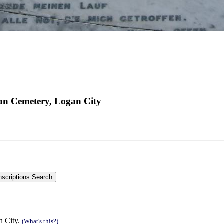
an Cemetery, Logan City
n City.
(What's this?)