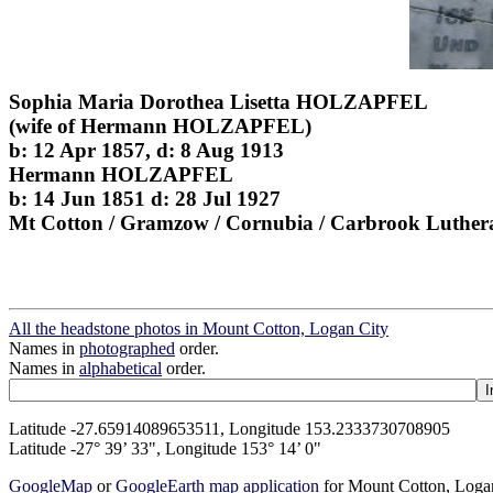
Sophia Maria Dorothea Lisetta HOLZAPFEL
(wife of Hermann HOLZAPFEL)
b: 12 Apr 1857, d: 8 Aug 1913
Hermann HOLZAPFEL
b: 14 Jun 1851 d: 28 Jul 1927
Mt Cotton / Gramzow / Cornubia / Carbrook Luther
All the headstone photos in Mount Cotton, Logan City
Names in
photographed
order.
Names in
alphabetical
order.
Latitude -27.65914089653511, Longitude 153.2333730708905
Latitude -27° 39’ 33", Longitude 153° 14’ 0"
GoogleMap
or
GoogleEarth map application
for Mount Cotton, Loga