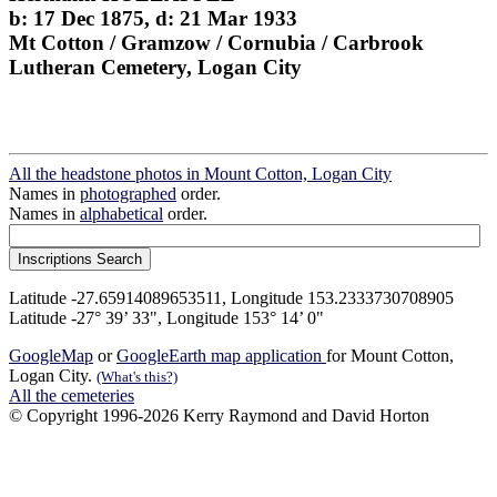
b: 17 Dec 1875, d: 21 Mar 1933
Mt Cotton / Gramzow / Cornubia / Carbrook
Lutheran Cemetery, Logan City
All the headstone photos in Mount Cotton, Logan City
Names in
photographed
order.
Names in
alphabetical
order.
Latitude -27.65914089653511, Longitude 153.2333730708905
Latitude -27° 39’ 33", Longitude 153° 14’ 0"
GoogleMap
or
GoogleEarth map application
for Mount Cotton,
Logan City.
(What's this?)
All the cemeteries
© Copyright 1996-2026 Kerry Raymond and David Horton