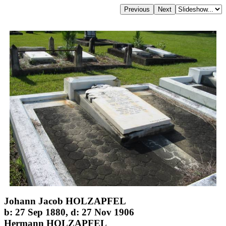
Johann Jacob HOLZAPFEL
b: 27 Sep 1880, d: 27 Nov 1906
Hermann HOLZAPFEL