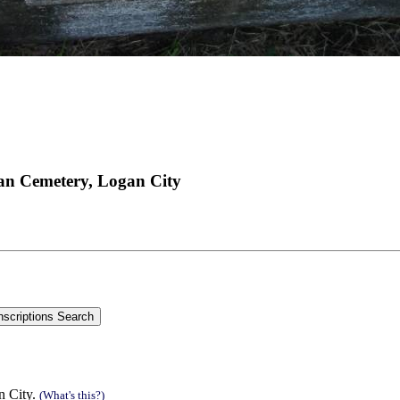
an Cemetery, Logan City
n City.
(What's this?)