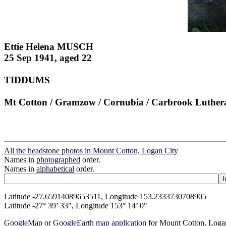
Ettie Helena MUSCH
25 Sep 1941, aged 22
TIDDUMS
Mt Cotton / Gramzow / Cornubia / Carbrook Luther
All the headstone photos in Mount Cotton, Logan City
Names in
photographed
order.
Names in
alphabetical
order.
Latitude -27.65914089653511, Longitude 153.2333730708905
Latitude -27° 39’ 33", Longitude 153° 14’ 0"
GoogleMap
or
GoogleEarth map application
for Mount Cotton, Loga