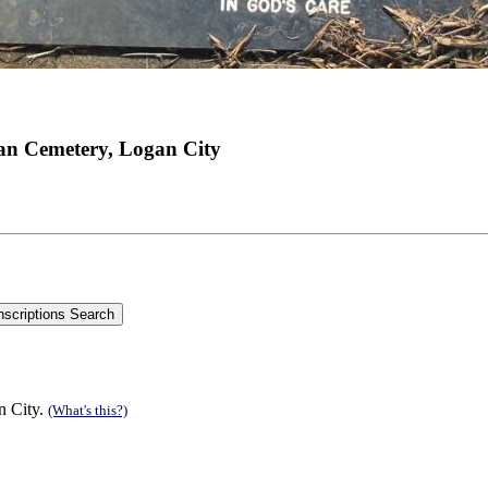
an Cemetery, Logan City
n City.
(What's this?)