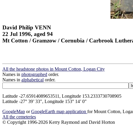
David Philip VENN
22 Jul 1996, aged 94
Mt Cotton / Gramzow / Cornubia / Carbrook Luther
All the headstone photos in Mount Cotton, Logan City
Names in
photographed
order.
Names in
alphabetical
order.
Latitude -27.65914089653511, Longitude 153.2333730708905
Latitude -27° 39’ 33", Longitude 153° 14’ 0"
GoogleMap
or
GoogleEarth map application
for Mount Cotton, Loga
All the cemeteries
© Copyright 1996-2026 Kerry Raymond and David Horton