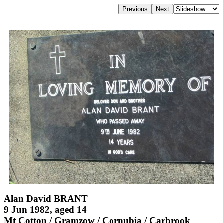
Alan David BRANT
9 Jun 1982, aged 14
Mt Cotton / Gramzow / Cornubia / Carbrook