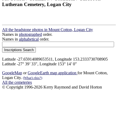
Lutheran Cemetery, Logan City
All the headstone photos in Mount Cotton, Logan City
Names in
photographed
order.
Names in
alphabetical
order.
Latitude -27.65914089653511, Longitude 153.2333730708905
Latitude -27° 39’ 33", Longitude 153° 14’ 0"
GoogleMap
or
GoogleEarth map application
for Mount Cotton,
Logan City.
(What's this?)
All the cemeteries
© Copyright 1996-2026 Kerry Raymond and David Horton