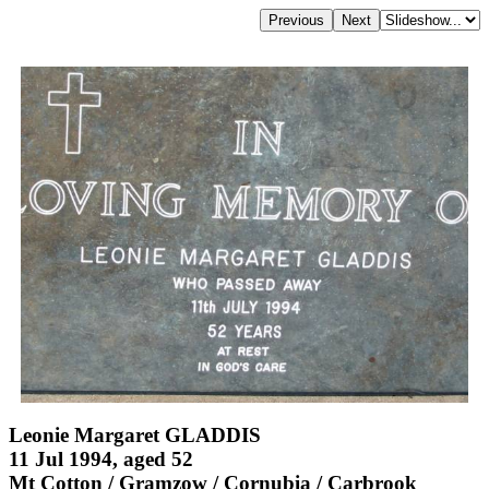
Leonie Margaret GLADDIS
11 Jul 1994, aged 52
Mt Cotton / Gramzow / Cornubia / Carbrook