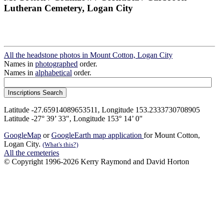
Lutheran Cemetery, Logan City
All the headstone photos in Mount Cotton, Logan City
Names in
photographed
order.
Names in
alphabetical
order.
Latitude -27.65914089653511, Longitude 153.2333730708905
Latitude -27° 39’ 33", Longitude 153° 14’ 0"
GoogleMap
or
GoogleEarth map application
for Mount Cotton,
Logan City.
(What's this?)
All the cemeteries
© Copyright 1996-2026 Kerry Raymond and David Horton